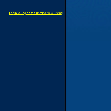
Login to Log on to Submit a New Listing