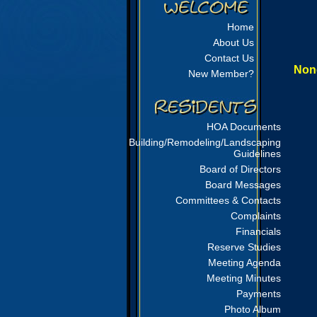
Home
About Us
Contact Us
None
New Member?
HOA Documents
Building/Remodeling/Landscaping
Guidelines
Board of Directors
Board Messages
Committees & Contacts
Complaints
Financials
Reserve Studies
Meeting Agenda
Meeting Minutes
Payments
Photo Album