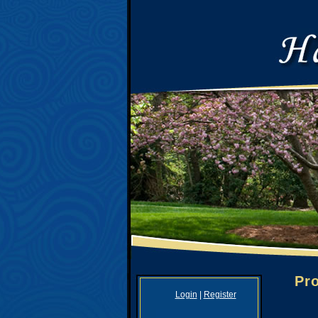
Pro
Login
|
Register