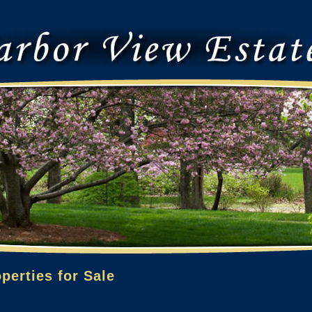
perties for Sale