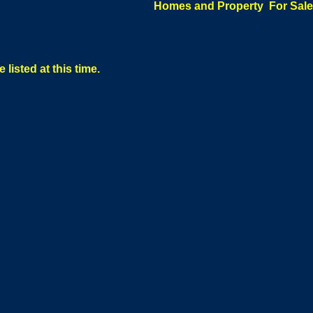
Homes and Property For Sale
 listed at this time.